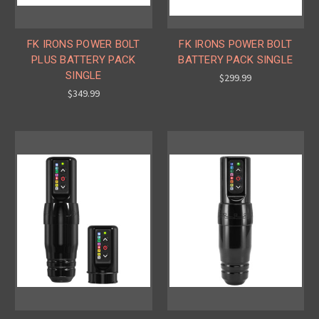
FK IRONS POWER BOLT
FK IRONS POWER BOLT
PLUS BATTERY PACK
BATTERY PACK SINGLE
SINGLE
$299.99
$349.99