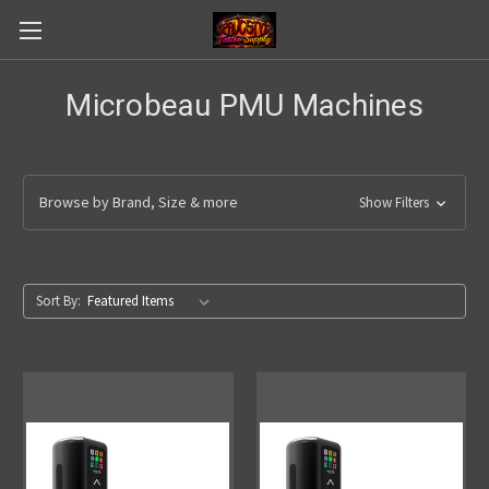
Microbeau PMU Machines
Browse by Brand, Size & more
Show Filters
Sort By: