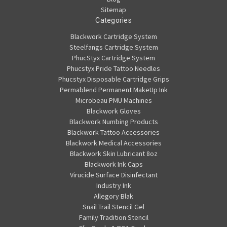
Sitemap
Categories
Blackwork Cartridge System
Steelfangs Cartridge System
PhucStyx Cartridge System
Phucstyx Pride Tattoo Needles
Phucstyx Disposable Cartridge Grips
Permablend Permanent MakeUp Ink
Microbeau PMU Machines
Blackwork Gloves
Blackwork Numbing Products
Blackwork Tattoo Accessories
Blackwork Medical Accessories
Blackwork Skin Lubricant 8oz
Blackwork Ink Caps
Virucide Surface Disinfectant
Industry Ink
Allegory Blak
Snail Trail Stencil Gel
Family Tradition Stencil