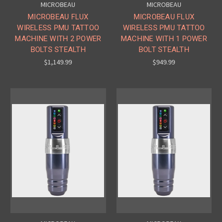
MICROBEAU
MICROBEAU
MICROBEAU FLUX
MICROBEAU FLUX
WIRELESS PMU TATTOO
WIRELESS PMU TATTOO
MACHINE WITH 2 POWER
MACHINE WITH 1 POWER
BOLTS STEALTH
BOLT STEALTH
$1,149.99
$949.99