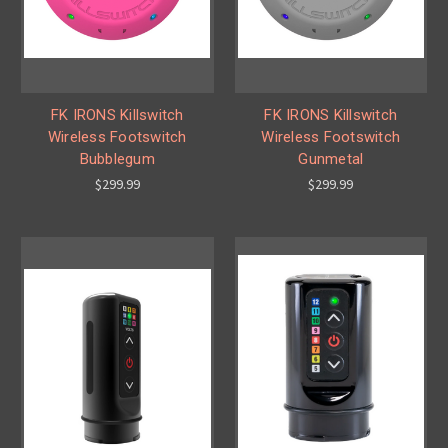
FK IRONS Killswitch
FK IRONS Killswitch
Wireless Footswitch
Wireless Footswitch
Bubblegum
Gunmetal
$299.99
$299.99