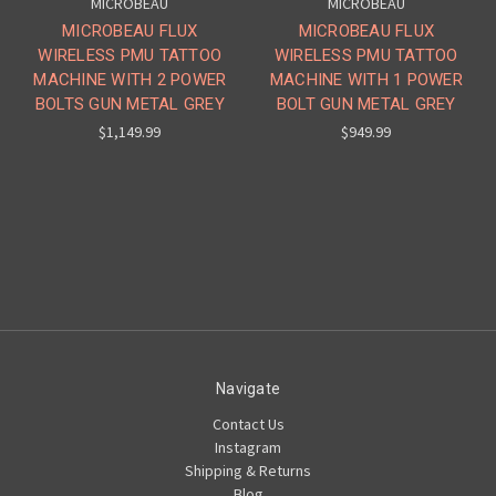
MICROBEAU
MICROBEAU
MICROBEAU FLUX
MICROBEAU FLUX
WIRELESS PMU TATTOO
WIRELESS PMU TATTOO
MACHINE WITH 2 POWER
MACHINE WITH 1 POWER
BOLTS GUN METAL GREY
BOLT GUN METAL GREY
$1,149.99
$949.99
Navigate
Contact Us
Instagram
Shipping & Returns
Blog