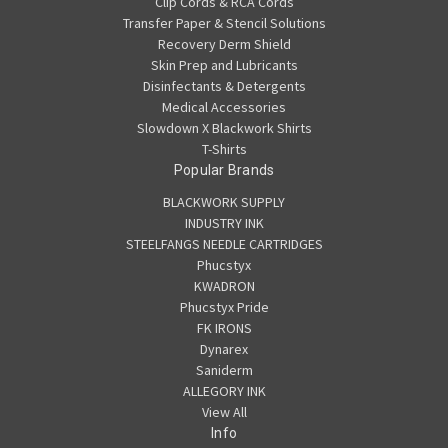
Clip Cords & RCA Cords
Transfer Paper & Stencil Solutions
Recovery Derm Shield
Skin Prep and Lubricants
Disinfectants & Detergents
Medical Accessories
Slowdown X Blackwork Shirts
T-Shirts
Popular Brands
BLACKWORK SUPPLY
INDUSTRY INK
STEELFANGS NEEDLE CARTRIDGES
Phucstyx
KWADRON
Phucstyx Pride
FK IRONS
Dynarex
Saniderm
ALLEGORY INK
View All
Info