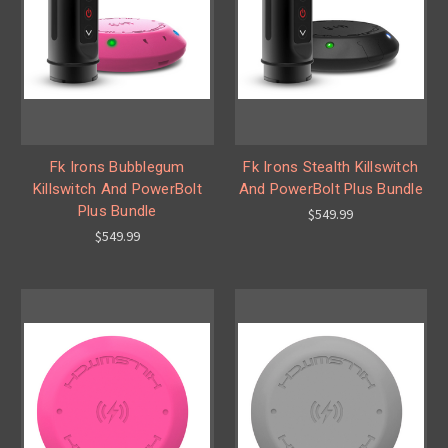
Fk Irons Bubblegum
Fk Irons Stealth Killswitch
Killswitch And PowerBolt
And PowerBolt Plus Bundle
Plus Bundle
$549.99
$549.99